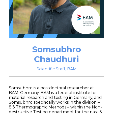
Somsubhro
Chaudhuri
Scientific Staff, BAM
Somsubhro is a postdoctoral researcher at
BAM, Germany. BAM is a federal institute for
material research and testing in Germany, and
Somsubhro specifically works in the division –
8.3 Thermographic Methods – within the Non-
destructive Testing department for the past 3