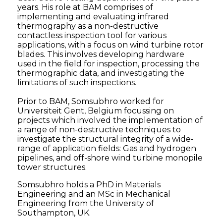
years. His role at BAM comprises of
implementing and evaluating infrared
thermography as a non-destructive
contactless inspection tool for various
applications, with a focus on wind turbine rotor
blades. This involves developing hardware
used in the field for inspection, processing the
thermographic data, and investigating the
limitations of such inspections.
Prior to BAM, Somsubhro worked for
Universiteit Gent, Belgium focussing on
projects which involved the implementation of
a range of non-destructive techniques to
investigate the structural integrity of a wide-
range of application fields: Gas and hydrogen
pipelines, and off-shore wind turbine monopile
tower structures.
Somsubhro holds a PhD in Materials
Engineering and an MSc in Mechanical
Engineering from the University of
Southampton, UK.