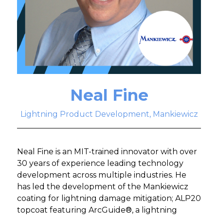
Neal Fine
Lightning Product Development, Mankiewicz
Neal Fine is an MIT-trained innovator with over
30 years of experience leading technology
development across multiple industries. He
has led the development of the Mankiewicz
coating for lightning damage mitigation; ALP20
topcoat featuring ArcGuide®, a lightning