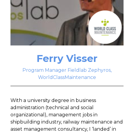
Ferry Visser
Program Manager Fieldlab Zephyros,
WorldClassMaintenance
With a university degree in business
administration (technical and social
organizational), management jobs in
shipbuilding industry, railway maintenance and
asset management consultancy, I ‘landed’ in