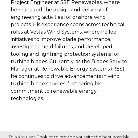
Project Engineer at SSE Renewables, where
he managed the design and delivery of
engineering activities for onshore wind
projects. His experience spans across technical
roles at Vestas Wind Systems, where he led
initiatives to improve blade performance,
investigated field failures, and developed
tooling and lightning protection systems for
turbine blades. Currently, as the Blades Service
Manager at Renewable Energy Systems (RES),
he continues to drive advancements in wind
turbine blade services, furthering his
commitment to renewable energy
technologies.
This site uses Cookies to provide you with the best possible