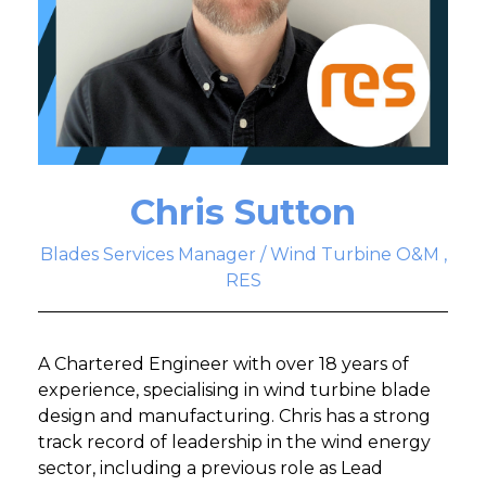
Chris Sutton
Blades Services Manager / Wind Turbine O&M ,
RES
A Chartered Engineer with over 18 years of
experience, specialising in wind turbine blade
design and manufacturing. Chris has a strong
track record of leadership in the wind energy
sector, including a previous role as Lead