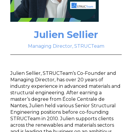
Julien Sellier
Managing Director, STRUCTeam
Julien Sellier, STRUCTeam’s Co-Founder and
Managing Director, has over 20 years of
industry experience in advanced materials and
structural engineering. After earning a
master’s degree from École Centrale de
Nantes, Julien held various Senior Structural
Engineering positions before co-founding
STRUCTeam in 2010. Julien supports clients
across the renewables and materials sectors
and is leading the business on an ambitious