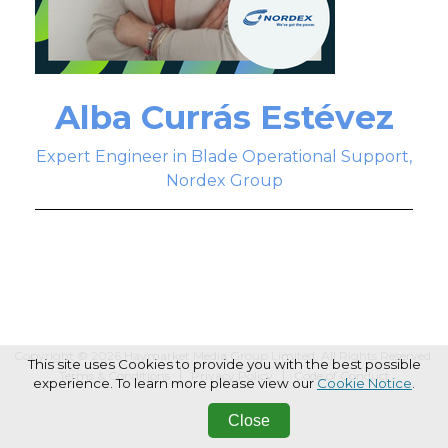
Alba Currás Estévez
Expert Engineer in Blade Operational Support,
Nordex Group
Copyright © 2026 Haymarket Media Group Limited. All Rights Reserved.
This site uses Cookies to provide you with the best possible
Terms & Conditions
Privacy Policy
Code of Conduct
experience. To learn more please view our
Cookie Notice
.
Close